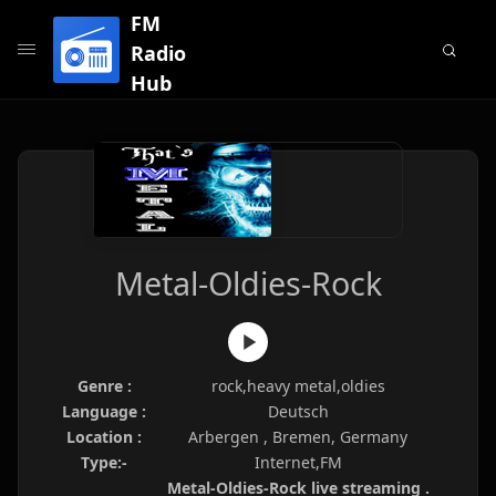
FM
Radio
Hub
Metal-Oldies-Rock
Genre :
rock,heavy metal,oldies
Language :
Deutsch
Location :
Arbergen , Bremen, Germany
Type:-
Internet,FM
Metal-Oldies-Rock live streaming .