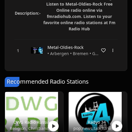
Listen to Metal-Oldies-Rock Free
Online radio online via
Description:-
fmradiohub.com. Listen to your
favorite online radio stations at Fm
Radio Hub
Metal-Oldies-Rock
• Arbergen • Bremen • Germany
Recommended Radio Stations
DWG Radio Russian
Radyo 34
Religion, Christianity
pop,news,talk,turkish