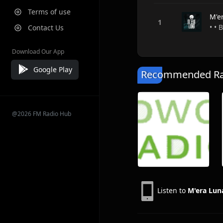
Terms of use
M'e
• •
Contact Us
Download Our App
Google Play
Recommended Rad
@2026 FM Radio Hub
Listen to
M'era Lun