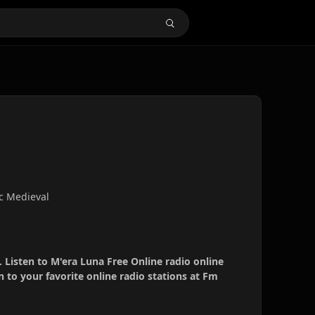
c Medieval
. Listen to M'era Luna Free Online radio online
 to your favorite online radio stations at Fm