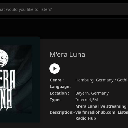
M'era Luna
Genre :
Hamburg, Germany / Gothi
Language :
Location :
Bayern, Germany
Type:-
Internet,FM
M'era Luna live streaming 
Description:-
via fmradiohub.com. Listen
Radio Hub