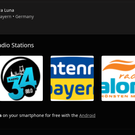
ra Luna
 Bayern • Germany
io Stations
a
on your smartphone for free with the
Android