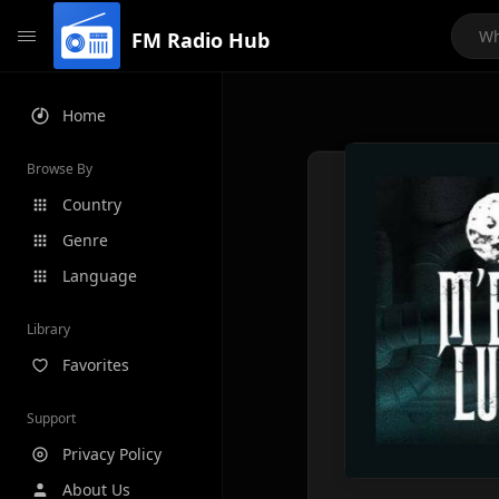
FM Radio Hub
Home
Browse By
Country
Genre
Language
Library
Favorites
Support
Privacy Policy
About Us