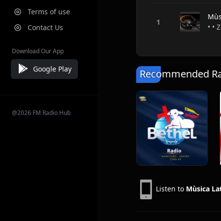
Terms of use
Mùs
• • 
Contact Us
Download Our App
Google Play
Recommended Rad
@2026 FM Radio Hub
Listen to
Mùsica La