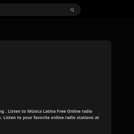
ng . Listen to Mùsica Latina Free Online radio
 Listen to your favorite online radio stations at