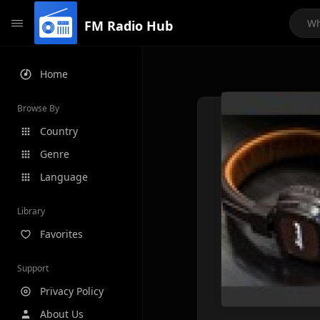
FM Radio Hub
Home
Browse By
Country
Genre
Language
Library
Favorites
Support
Privacy Policy
About Us