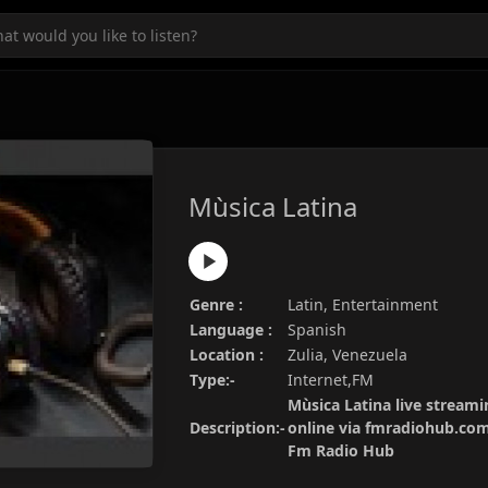
Mùsica Latina
Genre :
Latin, Entertainment
Language :
Spanish
Location :
Zulia, Venezuela
Type:-
Internet,FM
Mùsica Latina live streami
Description:-
online via fmradiohub.com.
Fm Radio Hub