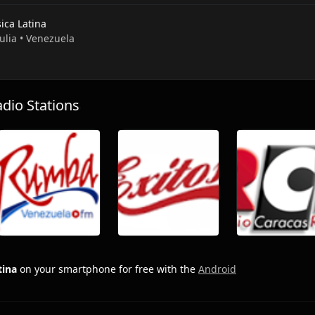
ica Latina
Zulia • Venezuela
io Stations
tina
on your smartphone for free with the
Android