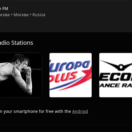
e FM
осква • Москва • Russia
io Stations
n your smartphone for free with the
Android