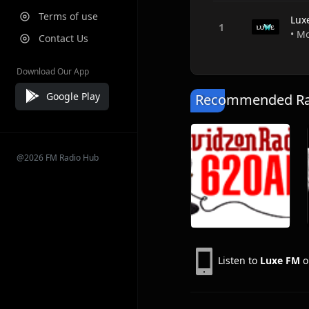
Terms of use
Lux
• М
Contact Us
Download Our App
Google Play
Recommended Rad
@2026 FM Radio Hub
Listen to
Luxe FM
o