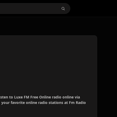
isten to Luxe FM Free Online radio online via
your favorite online radio stations at Fm Radio