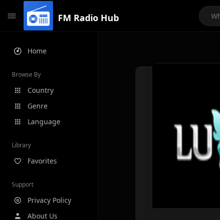
FM Radio Hub
Home
Browse By
Country
Genre
Language
Library
Favorites
Support
Privacy Policy
About Us