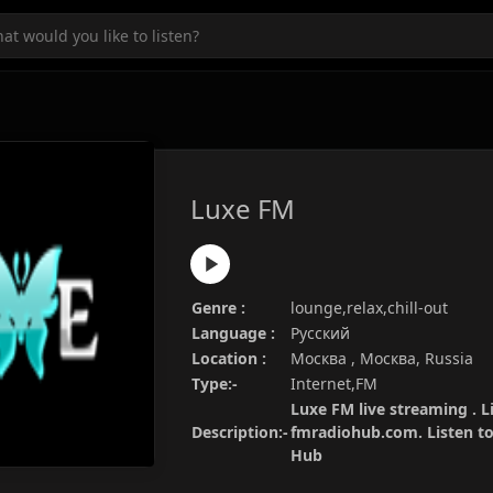
Luxe FM
Genre :
lounge,relax,chill-out
Language :
Русский
Location :
Москва , Москва, Russia
Type:-
Internet,FM
Luxe FM live streaming . L
Description:-
fmradiohub.com. Listen to 
Hub