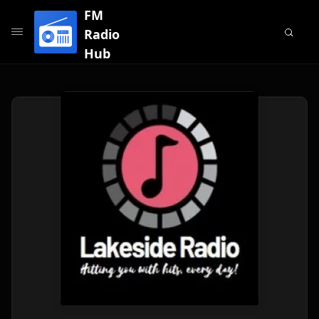
FM
Radio
Hub