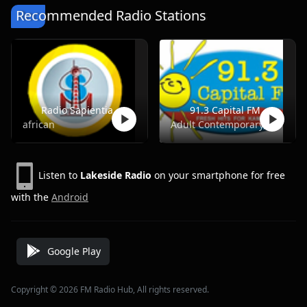
Recommended Radio Stations
Radio Sapientia
91.3 Capital FM
african
Adult Contemporary, Pop, Top40, Adult Hits
Listen to
Lakeside Radio
on your smartphone for free
with the
Android
Google Play
Copyright © 2026 FM Radio Hub, All rights reserved.