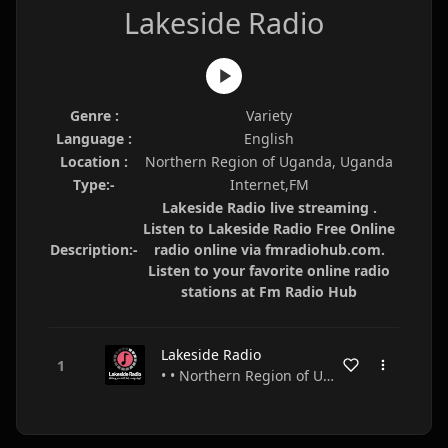
Lakeside Radio
Genre :
Variety
Language :
English
Location :
Northern Region of Uganda, Uganda
Type:-
Internet,FM
Lakeside Radio live streaming .
Listen to Lakeside Radio Free Online
Description:-
radio online via fmradiohub.com.
Listen to your favorite online radio
stations at Fm Radio Hub
Lakeside Radio
• • Northern Region of Uganda • Uganda