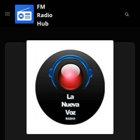
FM
Radio
Hub