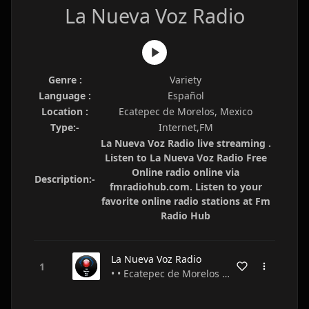
La Nueva Voz Radio
Genre :
Variety
Language :
Español
Location :
Ecatepec de Morelos, Mexico
Type:-
Internet,FM
La Nueva Voz Radio live streaming .
Listen to La Nueva Voz Radio Free
Online radio online via
Description:-
fmradiohub.com. Listen to your
favorite online radio stations at Fm
Radio Hub
La Nueva Voz Radio
• • Ecatepec de Morelos • Mexico