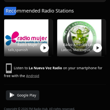
Recommended Radio Stations
Radio Mujer
Rádio América Latina
talk,spanish
Latino, Merengue, Salsa
Listen to
La Nueva Voz Radio
on your smartphone for
free with the
Android
Google Play
Copyright © 2026 FM Radio Hub, All rights reserved.