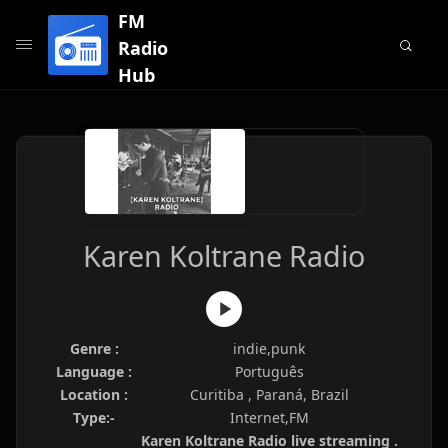
FM
Radio
Hub
Karen Koltrane Radio
Genre :
indie,punk
Language :
Português
Location :
Curitiba , Paraná, Brazil
Type:-
Internet,FM
Karen Koltrane Radio live streaming .