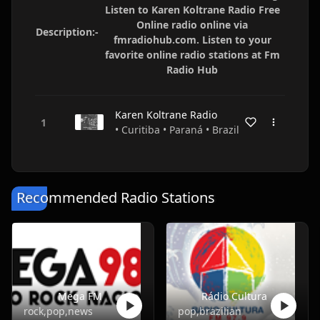
Listen to Karen Koltrane Radio Free
Online radio online via
Description:-
fmradiohub.com. Listen to your
favorite online radio stations at Fm
Radio Hub
Karen Koltrane Radio
• Curitiba • Paraná • Brazil
Recommended Radio Stations
Mega FM
Rádio Cultura
rock,pop,news
pop,brazilian