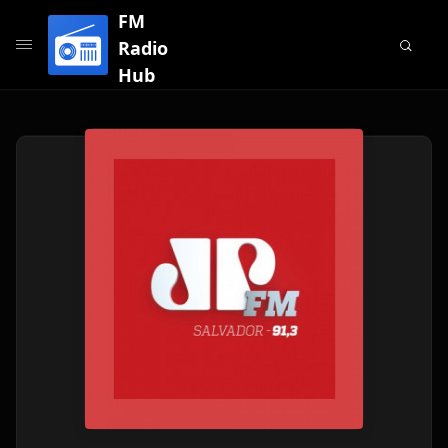
FM
Radio
Hub