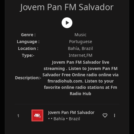
Jovem Pan FM Salvador
Genre :
Music
Language :
Portuguese
Location :
Bahía, Brazil
Type:-
Internet,FM
Jovem Pan FM Salvador live
streaming . Listen to Jovem Pan FM
Salvador Free Online radio online via
Description:-
fmradiohub.com. Listen to your
favorite online radio stations at Fm
Radio Hub
Jovem Pan FM Salvador
• • Bahía • Brazil