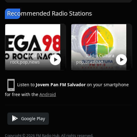
Recommended Radio Stations
Mega FM
Rádio Cultura
rock,pop,news
pop,brazilian
Listen to
Jovem Pan FM Salvador
on your smartphone
for free with the
Android
Google Play
Copyright © 2026 FM Radio Hub, All rights reserved.