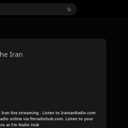
he Iran
Iran live streaming . Listen to IranianRadio.com
radio online via fmradiohub.com. Listen to your
ions at Fm Radio Hub