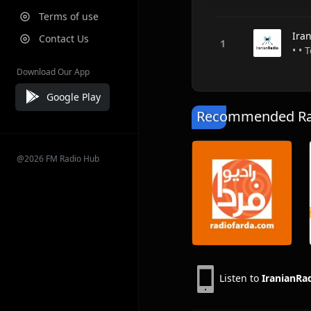
Terms of use
Ira
Contact Us
• • 
Download Our App
Google Play
Recommended Rad
@2026 FM Radio Hub
Listen to
IranianRa