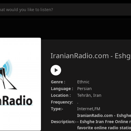
IranianRadio.com - Eshg
Genre :
Ethnic
Language :
Persian
Location :
Tehrān, Iran
Frequency:
.
Type:-
Internet,FM
IranianRadio.com - Eshghe 
Description:-
- Eshghe Iran Free Online 
favorite online radio stat