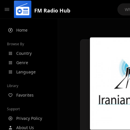
FM Radio Hub
Home
Browse By
Country
Genre
Language
Library
Favorites
Support
Privacy Policy
About Us