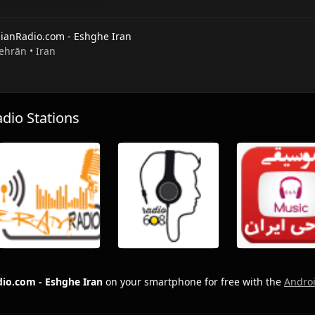
nianRadio.com - Eshghe Iran
Tehrān • Iran
io Stations
dio.com - Eshghe Iran
on your smartphone for free with the
Andro