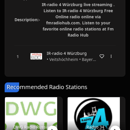
IR-radio 4 Würzburg live streaming .
Listen to IR-radio 4 Würzburg Free
Online radio online via
Description:-
fmradiohub.com. Listen to your
favorite online radio stations at Fm
Radio Hub
IR-radio 4 Würzburg
• Veitshöchheim • Bayern • Germany
Recommended Radio Stations
DWG Radio Russian
Radyo 34