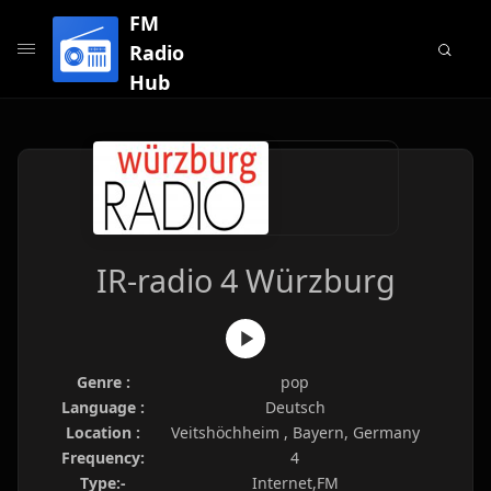
FM
Radio
Hub
IR-radio 4 Würzburg
Genre :
pop
Language :
Deutsch
Location :
Veitshöchheim , Bayern, Germany
Frequency:
4
Type:-
Internet,FM