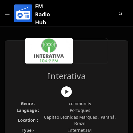
FM
Radio
Hub
Interativa
Genre :
community
Language :
Português
Capitao Leonidas Marques , Paraná,
Location :
Brazil
Type:-
Internet,FM