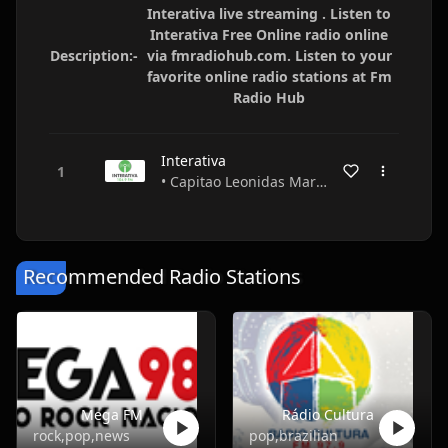
Interativa live streaming . Listen to
Interativa Free Online radio online
Description:-
via fmradiohub.com. Listen to your
favorite online radio stations at Fm
Radio Hub
Interativa
• Capitao Leonidas Marques • Paraná • Brazil
Recommended Radio Stations
Mega FM
Rádio Cultura
rock,pop,news
pop,brazilian