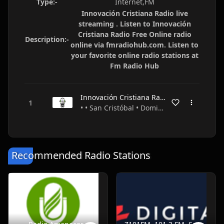
Type:-
Internet,FM
Innovación Cristiana Radio live
streaming . Listen to Innovación
Cristiana Radio Free Online radio
Description:-
online via fmradiohub.com. Listen to
your favorite online radio stations at
Fm Radio Hub
Innovación Cristiana Radio
• • San Cristóbal • Dominican Republic
Recommended Radio Stations