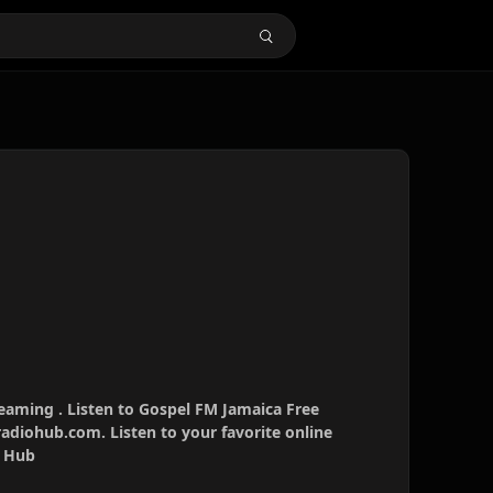
eaming . Listen to Gospel FM Jamaica Free
radiohub.com. Listen to your favorite online
o Hub