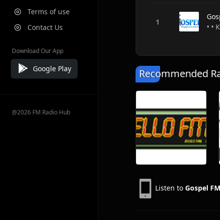
Terms of use
Gos
• • 
Contact Us
Download Our App
Google Play
Recommended Rad
@2026 FM Radio Hub
Listen to
Gospel FM