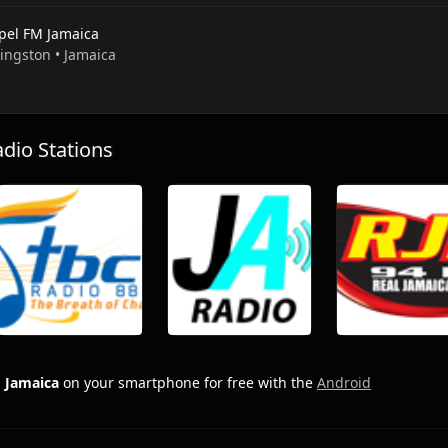
pel FM Jamaica
Kingston • Jamaica
io Stations
 Jamaica
on your smartphone for free with the
Android