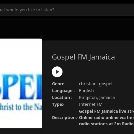
Gospel FM Jamaica
Genre :
christian, gospel
Language :
English
Location :
Kingston, Jamaica
Type:-
Internet,FM
Gospel FM Jamaica live str
Description:-
Online radio online via fm
radio stations at Fm Radi