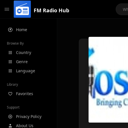
FM Radio Hub
Home
Browse By
Country
Genre
Language
Library
Favorites
Support
Privacy Policy
About Us