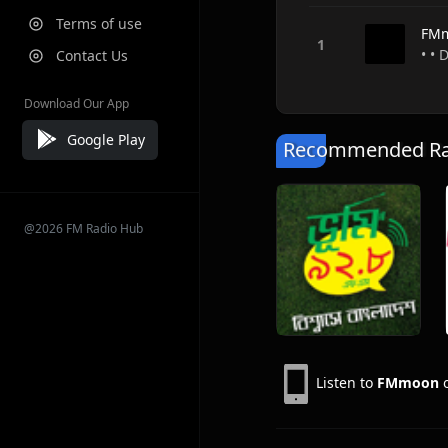
Terms of use
FM
• •
Contact Us
Download Our App
Google Play
Recommended Rad
@2026 FM Radio Hub
Listen to
FMmoon
o