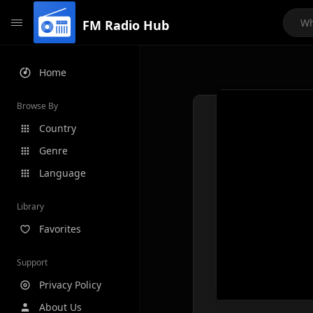
FM Radio Hub
Home
Browse By
Country
Genre
Language
Library
Favorites
Support
Privacy Policy
About Us