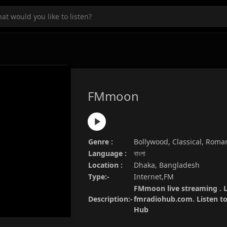
FMmoon
Genre :
Bollywood, Classical, Roma
Language :
বাংলা
Location :
Dhaka, Bangladesh
Type:-
Internet,FM
FMmoon live streaming . L
Description:-
fmradiohub.com. Listen to 
Hub