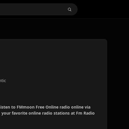
ntic
isten to FMmoon Free Online radio online via
your favorite online radio stations at Fm Radio