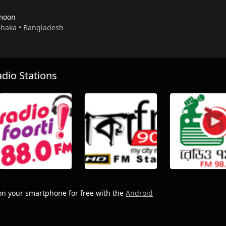
moon
 Dhaka • Bangladesh
io Stations
n your smartphone for free with the
Android