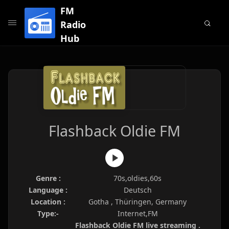
FM
Radio
Hub
Flashback Oldie FM
Genre :
70s,oldies,60s
Language :
Deutsch
Location :
Gotha , Thüringen, Germany
Type:-
Internet,FM
Flashback Oldie FM live streaming .