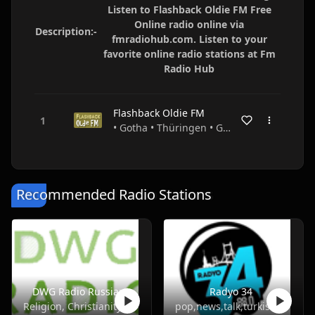
Listen to Flashback Oldie FM Free
Online radio online via
Description:-
fmradiohub.com. Listen to your
favorite online radio stations at Fm
Radio Hub
Flashback Oldie FM
• Gotha • Thüringen • Germany
Recommended Radio Stations
DWG Radio Russian
Radyo 34
Religion, Christianity
pop,news,talk,turkish