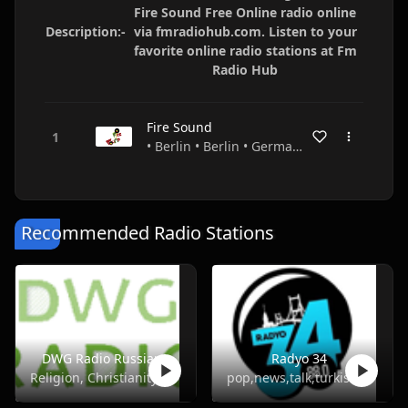
Fire Sound Free Online radio online
Description:-
via fmradiohub.com. Listen to your
favorite online radio stations at Fm
Radio Hub
Fire Sound
• Berlin • Berlin • Germany
Recommended Radio Stations
DWG Radio Russian
Radyo 34
Religion, Christianity
pop,news,talk,turkish