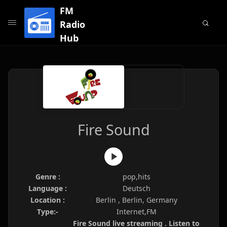
FM
Radio
Hub
Fire Sound
Genre :
pop,hits
Language :
Deutsch
Location :
Berlin , Berlin, Germany
Type:-
Internet,FM
Fire Sound live streaming . Listen to