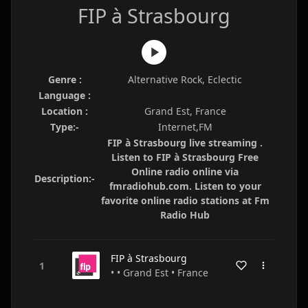
FIP à Strasbourg
Genre :
Alternative Rock, Eclectic
Language :
Location :
Grand Est, France
Type:-
Internet,FM
FIP à Strasbourg live streaming .
Listen to FIP à Strasbourg Free
Online radio online via
Description:-
fmradiohub.com. Listen to your
favorite online radio stations at Fm
Radio Hub
FIP à Strasbourg
• • Grand Est • France