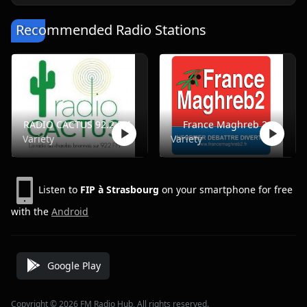
Recommended Radio Stations
RADIO CACTUS 92.2 FM
France Maghreb 2
Variety
Variety
Listen to
FIP à Strasbourg
on your smartphone for free
with the
Android
Google Play
Copyright © 2026 FM Radio Hub, All rights reserved.