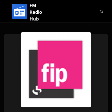
FM
Radio
Hub