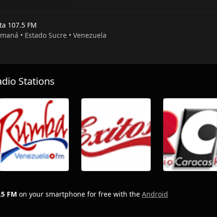
sta 107.5 FM
umaná • Estado Sucre • Venezuela
io Stations
.5 FM
on your smartphone for free with the
Android