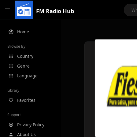
FM Radio Hub
Home
Browse By
Country
Genre
Language
Library
Favorites
Support
Privacy Policy
About Us