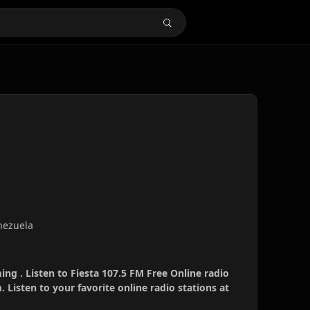
nezuela
ing . Listen to Fiesta 107.5 FM Free Online radio
 Listen to your favorite online radio stations at