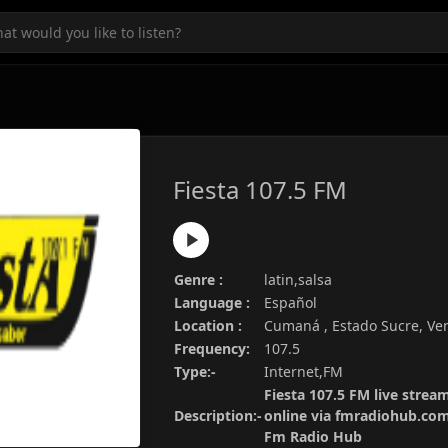
Fiesta 107.5 FM
Genre :
latin,salsa
Language :
Español
Location :
Cumaná , Estado Sucre, Ve
Frequency:
107.5
Type:-
Internet,FM
Fiesta 107.5 FM live stream
Description:-
online via fmradiohub.com.
Fm Radio Hub