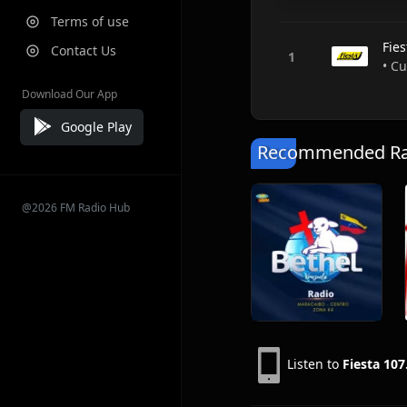
Terms of use
Fie
Contact Us
• C
Download Our App
Google Play
Recommended Rad
@2026 FM Radio Hub
Listen to
Fiesta 107