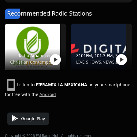
Recommended Radio Stations
Radio Amanecer
Z101FM, 101.3 FM, Santo Domingo
Christian Contemporary
LIVE SHOWS,NEWS,POP,SPORTS
Listen to
FIERAMIX LA MEXICANA
on your smartphone
for free with the
Android
Google Play
Copyright © 2026 FM Radio Hub, All rights reserved.