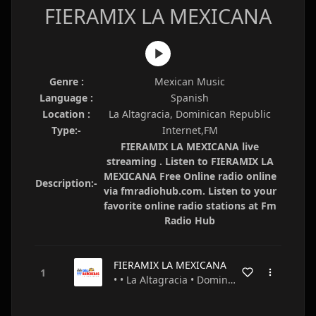
FIERAMIX LA MEXICANA
Genre :
Mexican Music
Language :
Spanish
Location :
La Altagracia, Dominican Republic
Type:-
Internet,FM
FIERAMIX LA MEXICANA live
streaming . Listen to FIERAMIX LA
MEXICANA Free Online radio online
Description:-
via fmradiohub.com. Listen to your
favorite online radio stations at Fm
Radio Hub
FIERAMIX LA MEXICANA
• • La Altagracia • Dominican Republic