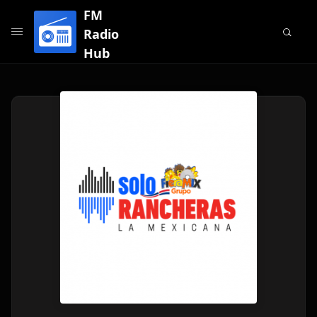
FM
Radio
Hub