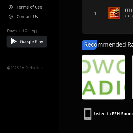
Terms of use
FFH
• •
Contact Us
Download Our App
Google Play
Recommended Rad
@2026 FM Radio Hub
Listen to
FFH Sound