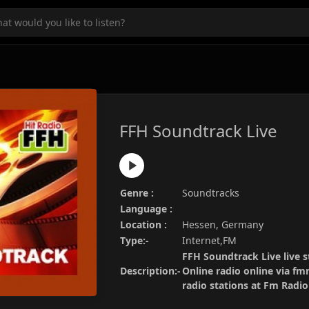
FFH Soundtrack Live
Genre :
Soundtracks
Language :
Location :
Hessen, Germany
Type:-
Internet,FM
FFH Soundtrack Live live s
Description:-
Online radio online via fm
radio stations at Fm Radi