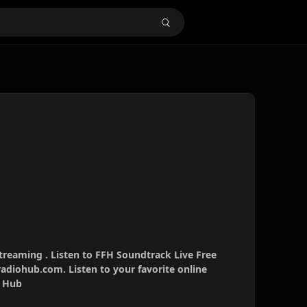
treaming . Listen to FFH Soundtrack Live Free
radiohub.com. Listen to your favorite online
o Hub