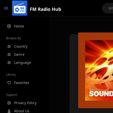
FM Radio Hub
Home
Browse By
Country
Genre
Language
Library
Favorites
Support
Privacy Policy
About Us