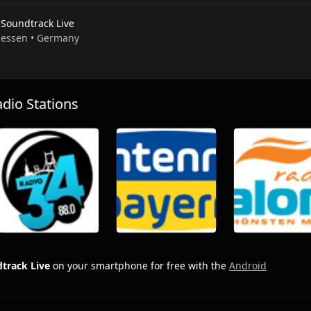
 Soundtrack Live
 Hessen • Germany
io Stations
track Live
on your smartphone for free with the
Android