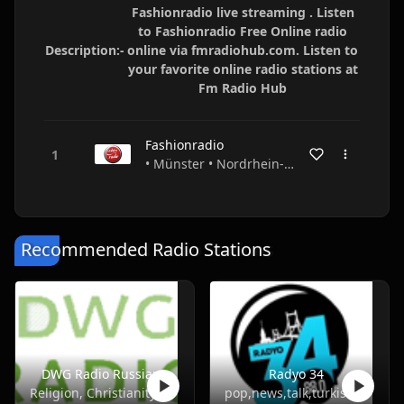
Fashionradio live streaming . Listen
to Fashionradio Free Online radio
Description:-
online via fmradiohub.com. Listen to
your favorite online radio stations at
Fm Radio Hub
Fashionradio
• Münster • Nordrhein-Westfalen • Germany
Recommended Radio Stations
DWG Radio Russian
Radyo 34
Religion, Christianity
pop,news,talk,turkish