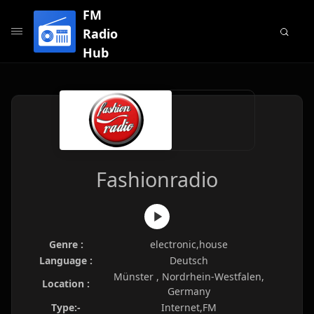
FM
Radio
Hub
Fashionradio
Genre :
electronic,house
Language :
Deutsch
Münster , Nordrhein-Westfalen,
Location :
Germany
Type:-
Internet,FM