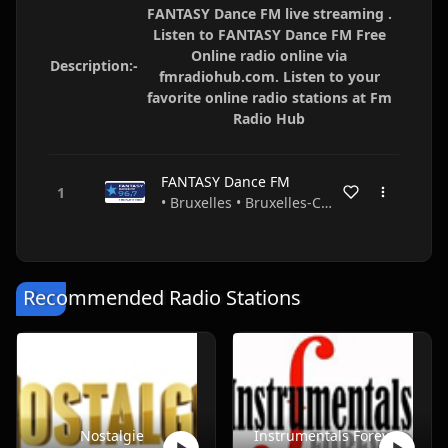
FANTASY Dance FM live streaming .
Listen to FANTASY Dance FM Free
Online radio online via
Description:-
fmradiohub.com. Listen to your
favorite online radio stations at Fm
Radio Hub
FANTASY Dance FM
• Bruxelles • Bruxelles-Capitale • Belgium
Recommended Radio Stations
Nostalgie
Instrumentals Forever