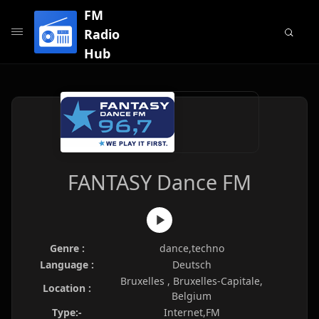
FM
Radio
Hub
FANTASY Dance FM
Genre :
dance,techno
Language :
Deutsch
Bruxelles , Bruxelles-Capitale,
Location :
Belgium
Type:-
Internet,FM