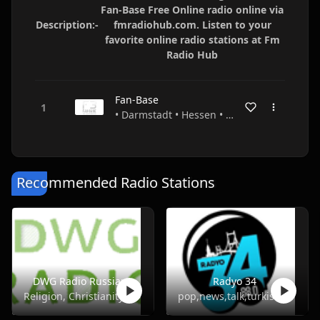
Fan-Base Free Online radio online via
Description:-
fmradiohub.com. Listen to your
favorite online radio stations at Fm
Radio Hub
Fan-Base
• Darmstadt • Hessen • Germany
Recommended Radio Stations
DWG Radio Russian
Radyo 34
Religion, Christianity
pop,news,talk,turkish