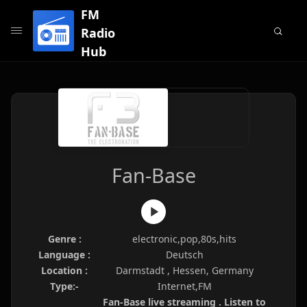
FM
Radio
Hub
Fan-Base
Genre :
electronic,pop,80s,hits
Language :
Deutsch
Location :
Darmstadt , Hessen, Germany
Type:-
Internet,FM
Fan-Base live streaming . Listen to