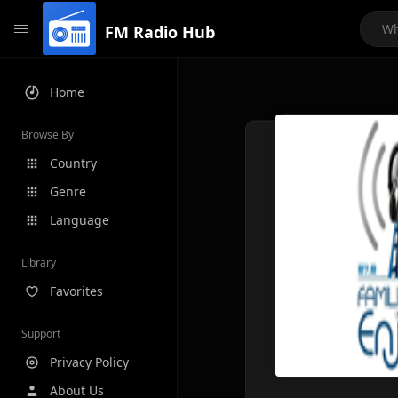
FM Radio Hub
Home
Browse By
Country
Genre
Language
Library
Favorites
Support
Privacy Policy
About Us