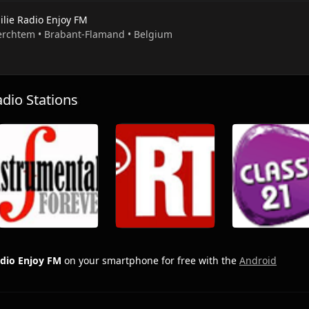
ilie Radio Enjoy FM
erchtem • Brabant-Flamand • Belgium
io Stations
adio Enjoy FM
on your smartphone for free with the
Android