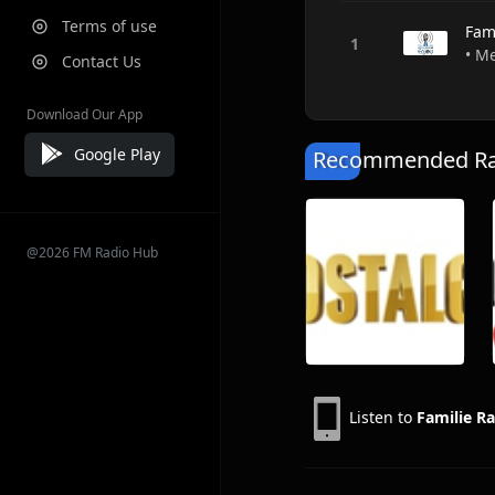
Terms of use
Fam
• M
Contact Us
Download Our App
Google Play
Recommended Rad
@2026 FM Radio Hub
Listen to
Familie R