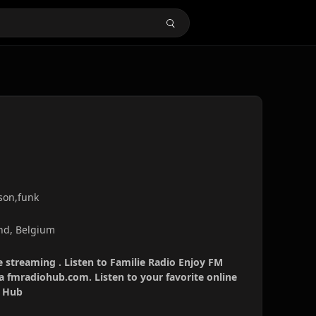
son,funk
nd, Belgium
e streaming . Listen to Familie Radio Enjoy FM
ia fmradiohub.com. Listen to your favorite online
o Hub