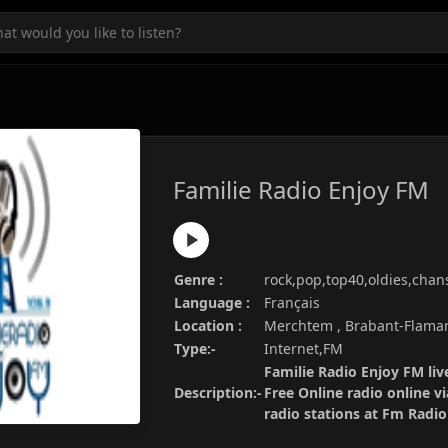
Familie Radio Enjoy FM
Genre :
rock,pop,top40,oldies,chan
Language :
Français
Location :
Merchtem , Brabant-Flama
Type:-
Internet,FM
Familie Radio Enjoy FM liv
Description:-
Free Online radio online v
radio stations at Fm Radi