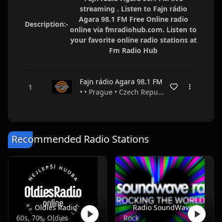
streaming . Listen to Fajn rádio
Agara 98.1 FM Free Online radio
Description:-
online via fmradiohub.com. Listen to
your favorite online radio stations at
Fm Radio Hub
Fajn rádio Agara 98.1 FM
• • Prague • Czech Republic
Recommended Radio Stations
Oldies Radio
Radio SoundWave
60s, 70s, Oldies
Rock