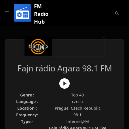
FM
Radio
Hub
Fajn rádio Agara 98.1 FM
Genre :
Top 40
Language :
czech
Location :
Prague, Czech Republic
Frequency:
98.1
Type:-
Internet,FM
Fajn rádio Agara 98.1 FM live