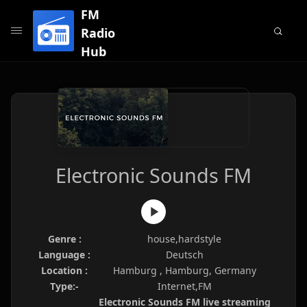
FM
Radio
Hub
Electronic Sounds FM
Genre :
house,hardstyle
Language :
Deutsch
Location :
Hamburg , Hamburg, Germany
Type:-
Internet,FM
Electronic Sounds FM live streaming