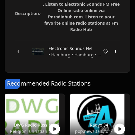
. Listen to Electronic Sounds FM Free
Online radio online via
Description:-
fmradiohub.com. Listen to your
favorite online radio stations at Fm
Radio Hub
Electronic Sounds FM
• Hamburg • Hamburg • Germany
Recommended Radio Stations
DWG Radio Russian
Radyo 34
Religion, Christianity
pop,news,talk,turkish