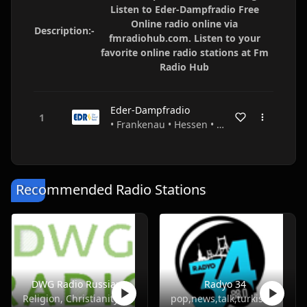
Listen to Eder-Dampfradio Free
Online radio online via
Description:-
fmradiohub.com. Listen to your
favorite online radio stations at Fm
Radio Hub
Eder-Dampfradio
• Frankenau • Hessen • Germany
Recommended Radio Stations
DWG Radio Russian
Radyo 34
Religion, Christianity
pop,news,talk,turkish