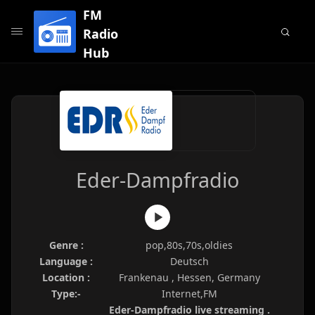
FM
Radio
Hub
Eder-Dampfradio
Genre :
pop,80s,70s,oldies
Language :
Deutsch
Location :
Frankenau , Hessen, Germany
Type:-
Internet,FM
Eder-Dampfradio live streaming .