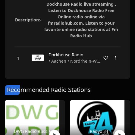
Dockhouse Radio live streaming .
Listen to Dockhouse Radio Free
Online radio online via
Description:-
fmradiohub.com. Listen to your
favorite online radio stations at Fm
Radio Hub
Dockhouse Radio
• Aachen • Nordrhein-Westfalen • Germany
Recommended Radio Stations
DWG Radio Russian
Radyo 34