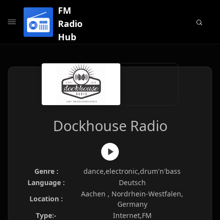
FM
Radio
Hub
Dockhouse Radio
Genre :
dance,electronic,drum'n'bass
Language :
Deutsch
Aachen , Nordrhein-Westfalen,
Location :
Germany
Type:-
Internet,FM