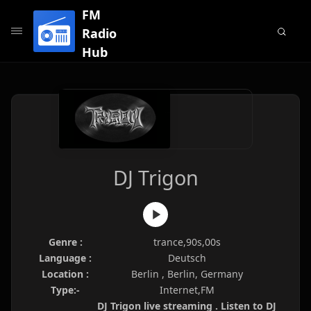
FM
Radio
Hub
DJ Trigon
Genre :
trance,90s,00s
Language :
Deutsch
Location :
Berlin , Berlin, Germany
Type:-
Internet,FM
DJ Trigon live streaming . Listen to DJ