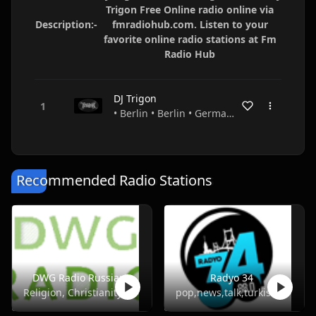
Trigon Free Online radio online via
Description:-
fmradiohub.com. Listen to your
favorite online radio stations at Fm
Radio Hub
DJ Trigon
• Berlin • Berlin • Germany
Recommended Radio Stations
DWG Radio Russian
Radyo 34
Religion, Christianity
pop,news,talk,turkish