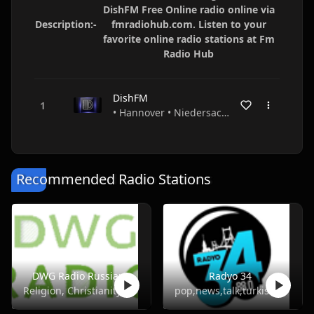
DishFM Free Online radio online via
Description:-
fmradiohub.com. Listen to your
favorite online radio stations at Fm
Radio Hub
DishFM
• Hannover • Niedersachsen • Germany
Recommended Radio Stations
DWG Radio Russian
Radyo 34
Religion, Christianity
pop,news,talk,turkish