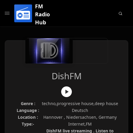
FM
Radio
Hub
DishFM
Genre :
techno,progressive house,deep house
Language :
Deutsch
Location :
Hannover , Niedersachsen, Germany
Type:-
Internet,FM
DishFM live streaming . Listen to