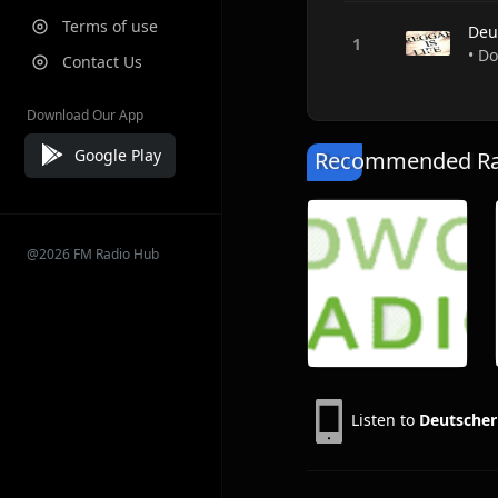
Terms of use
Deu
• D
Contact Us
Download Our App
Google Play
Recommended Rad
@2026 FM Radio Hub
Listen to
Deutscher