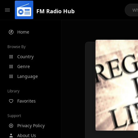
FM Radio Hub
Home
Browse By
Country
Genre
Language
Library
Favorites
Support
Privacy Policy
About Us