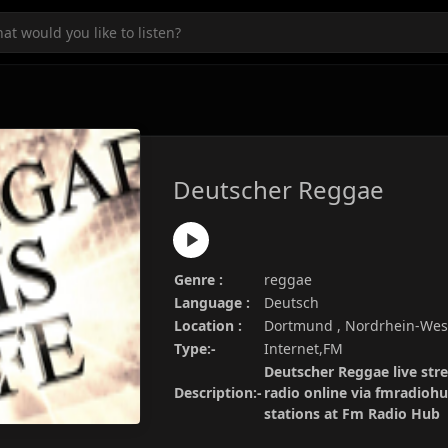
Deutscher Reggae
Genre :
reggae
Language :
Deutsch
Location :
Dortmund , Nordrhein-Wes
Type:-
Internet,FM
Deutscher Reggae live str
Description:-
radio online via fmradiohu
stations at Fm Radio Hub