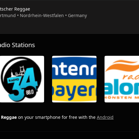
tscher Reggae
ortmund • Nordrhein-Westfalen • Germany
io Stations
 Reggae
on your smartphone for free with the
Android