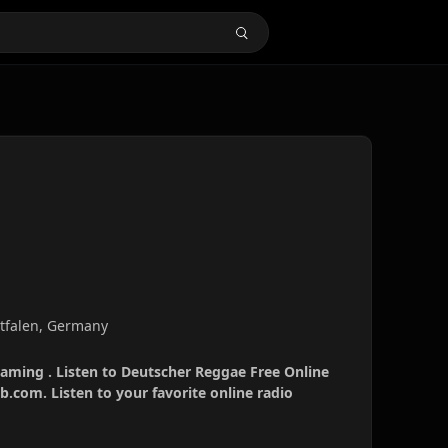
tfalen, Germany
eaming . Listen to Deutscher Reggae Free Online
b.com. Listen to your favorite online radio