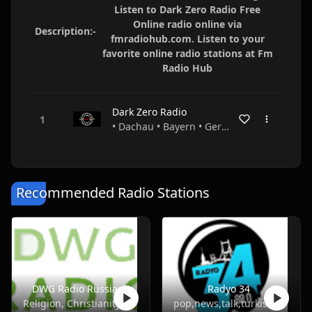
Listen to Dark Zero Radio Free
Online radio online via
Description:-
fmradiohub.com. Listen to your
favorite online radio stations at Fm
Radio Hub
Dark Zero Radio
• Dachau • Bayern • Germany
Recommended Radio Stations
DWG Radio Russian
Radyo 34
Religion, Christianity
pop,news,talk,turkish