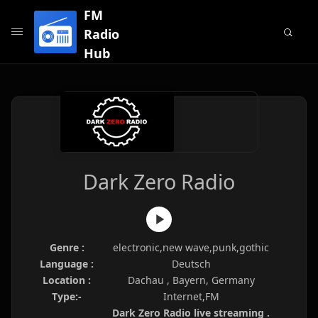
FM
Radio
Hub
Dark Zero Radio
Genre :
electronic,new wave,punk,gothic
Language :
Deutsch
Location :
Dachau , Bayern, Germany
Type:-
Internet,FM
Dark Zero Radio live streaming .