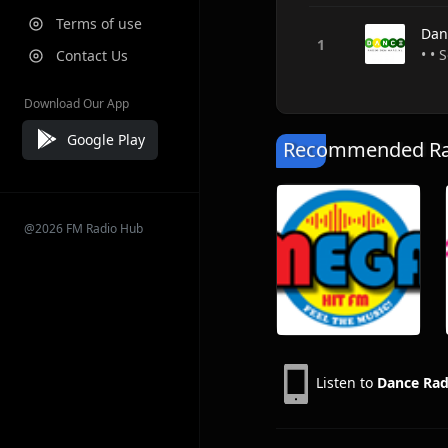
Terms of use
Dan
• •
Contact Us
Download Our App
Google Play
Recommended Rad
@2026 FM Radio Hub
Listen to
Dance Rad