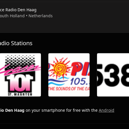
ce Radio Den Haag
 South Holland • Netherlands
io Stations
io Den Haag
on your smartphone for free with the
Android