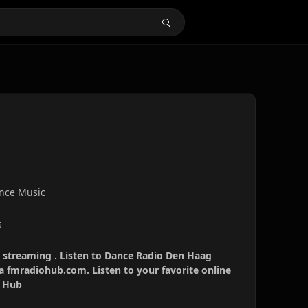
ance Music
s
 streaming . Listen to Dance Radio Den Haag
ia fmradiohub.com. Listen to your favorite online
o Hub