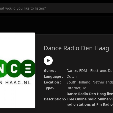
Dance Radio Den Haag
Genre :
Dance, EDM - Electronic D
Language :
Dutch
Location :
South Holland, Netherland
Type:-
Internet,FM
Dance Radio Den Haag live
Description:-
Free Online radio online v
radio stations at Fm Radi