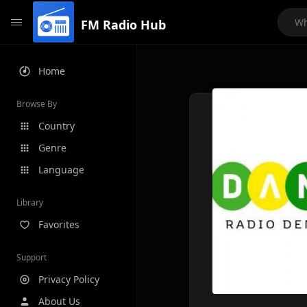
FM Radio Hub
Home
Browse By
Country
Genre
Language
Library
Favorites
Support
Privacy Policy
About Us