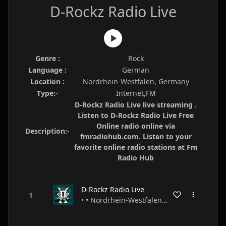
D-Rockz Radio Live
Genre :
Rock
Language :
German
Location :
Nordrhein-Westfalen, Germany
Type:-
Internet,FM
D-Rockz Radio Live live streaming .
Listen to D-Rockz Radio Live Free
Online radio online via
Description:-
fmradiohub.com. Listen to your
favorite online radio stations at Fm
Radio Hub
D-Rockz Radio Live
• • Nordrhein-Westfalen • Germany