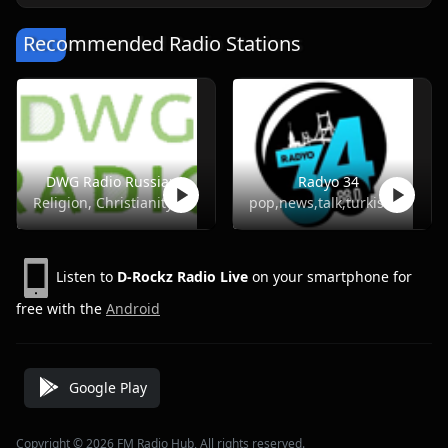
Recommended Radio Stations
DWG Radio Russian
Radyo 34
Religion, Christianity
pop,news,talk,turkish
Listen to
D-Rockz Radio Live
on your smartphone for
free with the
Android
Google Play
Copyright © 2026 FM Radio Hub, All rights reserved.