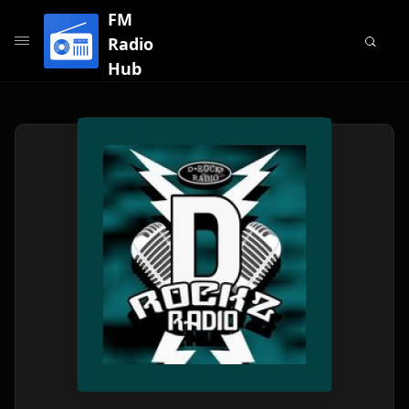
FM
Radio
Hub