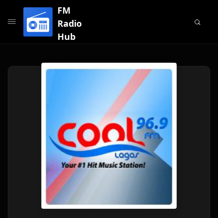
FM
Radio
Hub