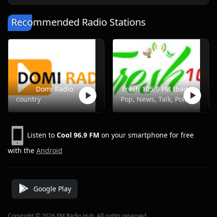
Recommended Radio Stations
Domi Radio
Fresh 105.9 FM Ibadan
country
Pop, News, Talk, Politics
Listen to
Cool 96.9 FM
on your smartphone for free
with the
Android
Google Play
Copyright © 2026 FM Radio Hub, All rights reserved.