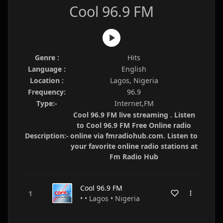
Cool 96.9 FM
Genre :
Hits
Language :
English
Location :
Lagos, Nigeria
Frequency:
96.9
Type:-
Internet,FM
Cool 96.9 FM live streaming . Listen
to Cool 96.9 FM Free Online radio
Description:-
online via fmradiohub.com. Listen to
your favorite online radio stations at
Fm Radio Hub
Cool 96.9 FM
• • Lagos • Nigeria