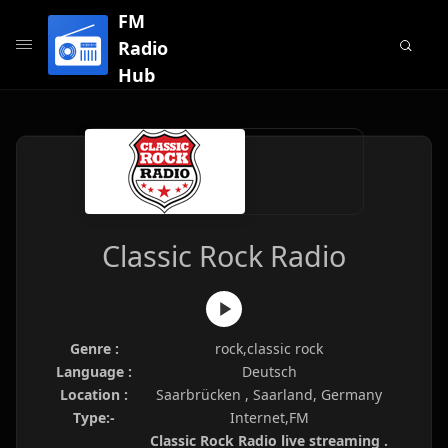
FM
Radio
Hub
Classic Rock Radio
Genre :
rock,classic rock
Language :
Deutsch
Location :
Saarbrücken , Saarland, Germany
Type:-
Internet,FM
Classic Rock Radio live streaming .