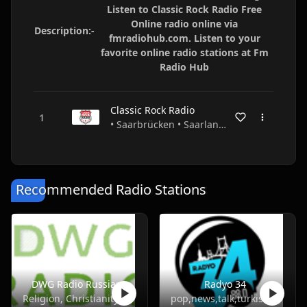
Listen to Classic Rock Radio Free
Online radio online via
Description:-
fmradiohub.com. Listen to your
favorite online radio stations at Fm
Radio Hub
Classic Rock Radio
• Saarbrücken • Saarland • Germany
Recommended Radio Stations
DWG Radio Russian
Radyo 34
Religion, Christianity
pop,news,talk,turkish