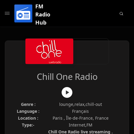
FM
Radio
Hub
Chill One Radio
Genre :
lounge,relax,chill-out
Language :
Français
Location :
Paris , Île-de-France, France
Type:-
Internet,FM
Chill One Radio live streaming .