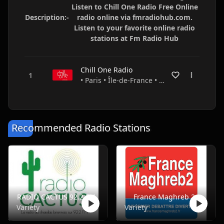
Listen to Chill One Radio Free Online
Description:-
radio online via fmradiohub.com.
Listen to your favorite online radio
stations at Fm Radio Hub
Chill One Radio
• Paris • Île-de-France • France
Recommended Radio Stations
RADIO CACTUS 92.2 FM
France Maghreb 2
Variety
Variety