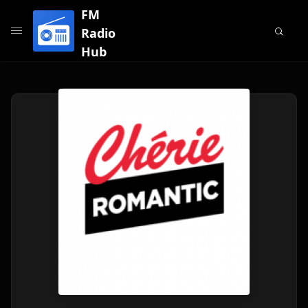
FM
Radio
Hub