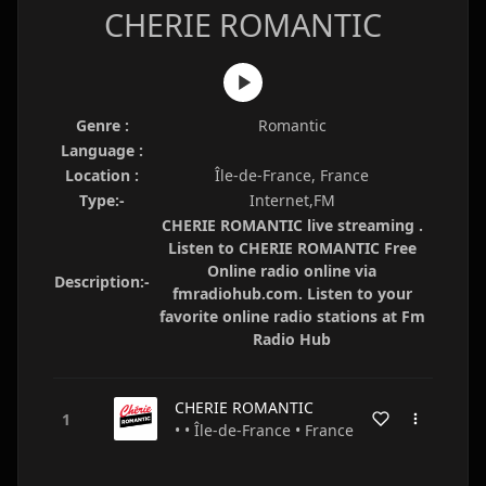
CHERIE ROMANTIC
Genre :
Romantic
Language :
Location :
Île-de-France, France
Type:-
Internet,FM
CHERIE ROMANTIC live streaming .
Listen to CHERIE ROMANTIC Free
Online radio online via
Description:-
fmradiohub.com. Listen to your
favorite online radio stations at Fm
Radio Hub
CHERIE ROMANTIC
• • Île-de-France • France