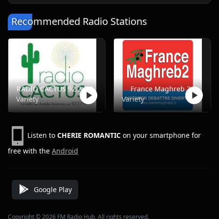
Recommended Radio Stations
RADIO CACTUS 92.2 FM
France Maghreb 2
Variety
Variety
Listen to
CHERIE ROMANTIC
on your smartphone for
free with the
Android
Google Play
Copyright © 2026 FM Radio Hub, All rights reserved.