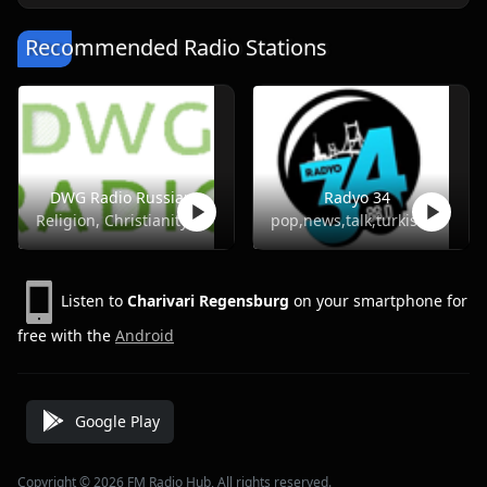
Recommended Radio Stations
DWG Radio Russian
Radyo 34
Religion, Christianity
pop,news,talk,turkish
Listen to
Charivari Regensburg
on your smartphone for
free with the
Android
Google Play
Copyright © 2026 FM Radio Hub, All rights reserved.