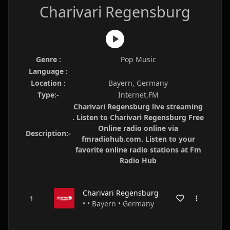
Charivari Regensburg
Genre :
Pop Music
Language :
Location :
Bayern, Germany
Type:-
Internet,FM
Charivari Regensburg live streaming
. Listen to Charivari Regensburg Free
Online radio online via
Description:-
fmradiohub.com. Listen to your
favorite online radio stations at Fm
Radio Hub
Charivari Regensburg
• • Bayern • Germany