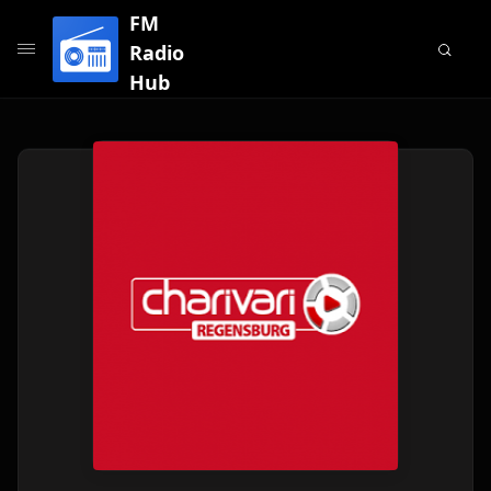
FM
Radio
Hub