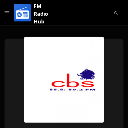
FM
Radio
Hub