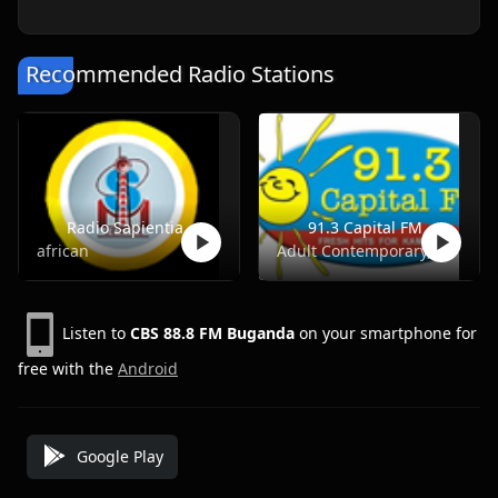
Recommended Radio Stations
Radio Sapientia
91.3 Capital FM
african
Adult Contemporary, Pop, Top40, Adult Hits
Listen to
CBS 88.8 FM Buganda
on your smartphone for
free with the
Android
Google Play