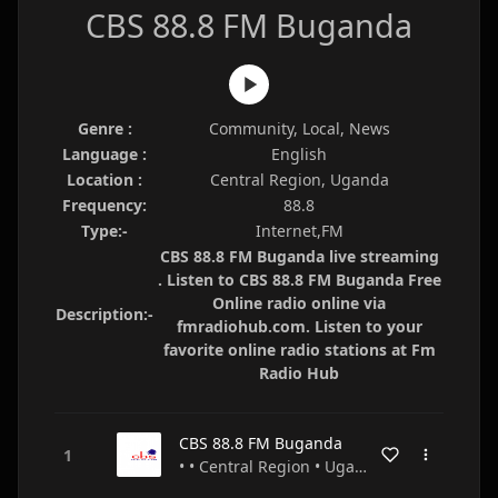
CBS 88.8 FM Buganda
Genre :
Community, Local, News
Language :
English
Location :
Central Region, Uganda
Frequency:
88.8
Type:-
Internet,FM
CBS 88.8 FM Buganda live streaming
. Listen to CBS 88.8 FM Buganda Free
Online radio online via
Description:-
fmradiohub.com. Listen to your
favorite online radio stations at Fm
Radio Hub
CBS 88.8 FM Buganda
• • Central Region • Uganda