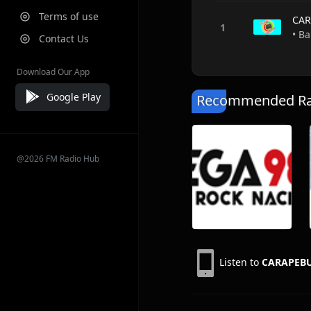
Terms of use
CAR
• Ba
Contact Us
Download Our App
Google Play
Recommended Rad
@2026 FM Radio Hub
Listen to
CARAPEB