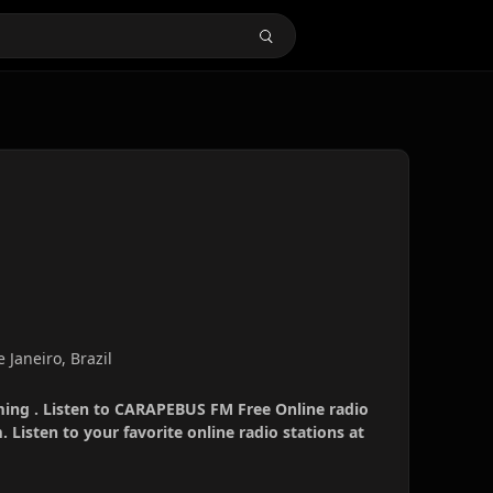
 Janeiro, Brazil
ing . Listen to CARAPEBUS FM Free Online radio
 Listen to your favorite online radio stations at