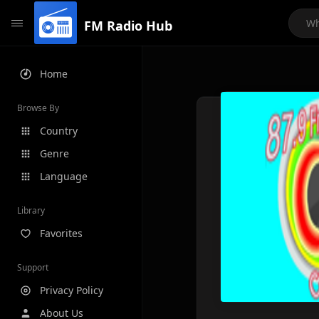
FM Radio Hub
Home
Browse By
Country
Genre
Language
Library
Favorites
Support
Privacy Policy
About Us