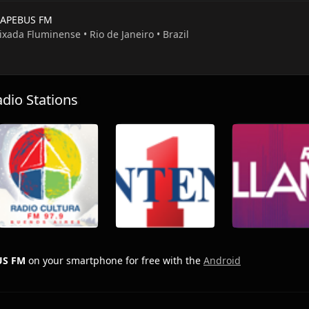
APEBUS FM
ixada Fluminense • Rio de Janeiro • Brazil
io Stations
US FM
on your smartphone for free with the
Android