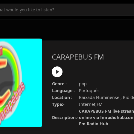
CARAPEBUS FM
Genre :
pop
Language :
Português
Location :
Baixada Fluminense , Rio de
Type:-
Internet,FM
CARAPEBUS FM live stream
Description:-
online via fmradiohub.com.
Fm Radio Hub