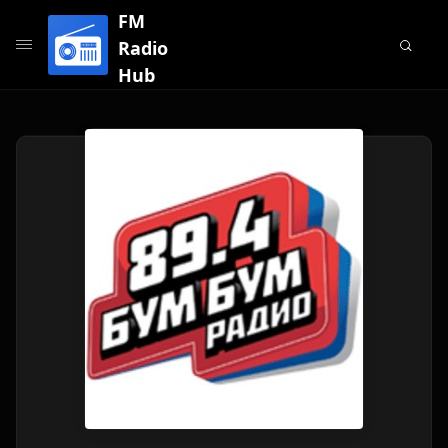
FM
Radio
Hub