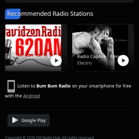
Recommended Radio Stations
WSNR - Davidzon Radio 620 AM
Radio Caprice - Emocore/Screamo/Emo Violence
Pop
Electro
Listen to
Bum Bum Radio
on your smartphone for free
with the
Android
Google Play
Copyright © 2026 FM Radio Hub, All rights reserved.