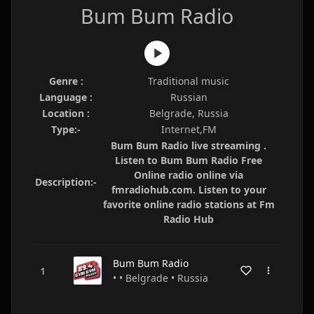
Bum Bum Radio
Genre :
Traditional music
Language :
Russian
Location :
Belgrade, Russia
Type:-
Internet,FM
Bum Bum Radio live streaming .
Listen to Bum Bum Radio Free
Online radio online via
Description:-
fmradiohub.com. Listen to your
favorite online radio stations at Fm
Radio Hub
Bum Bum Radio
• • Belgrade • Russia