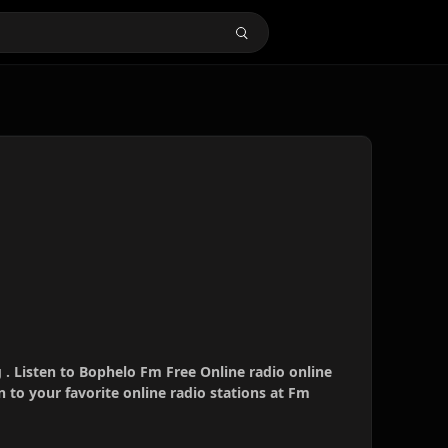
. Listen to Bophelo Fm Free Online radio online
 to your favorite online radio stations at Fm