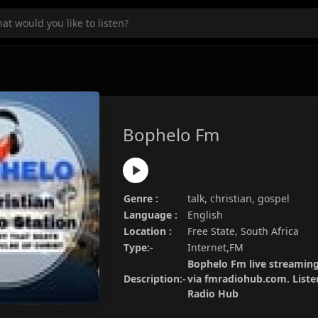
Bophelo Fm
Genre :
talk, christian, gospel
Language :
English
Location :
Free State, South Africa
Type:-
Internet,FM
Bophelo Fm live streaming 
Description:-
via fmradiohub.com. Listen
Radio Hub