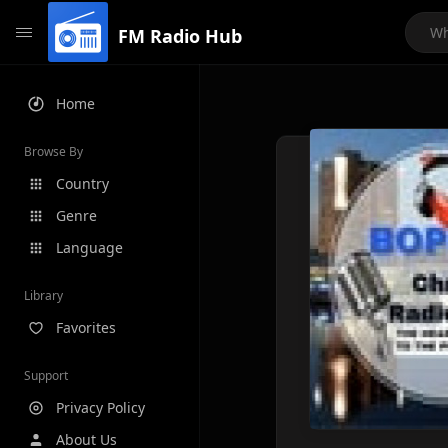
FM Radio Hub
Home
Browse By
Country
Genre
Language
Library
Favorites
Support
Privacy Policy
About Us