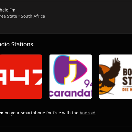
helo Fm
Free State • South Africa
io Stations
Fm
on your smartphone for free with the
Android