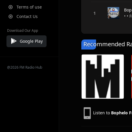
Terms of use
Bop
• • 
Contact Us
Download Our App
Google Play
Recommended Rad
@2026 FM Radio Hub
Listen to
Bophelo 