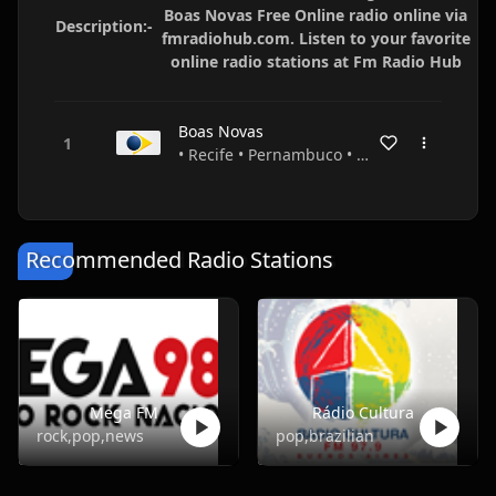
Boas Novas Free Online radio online via
Description:-
fmradiohub.com. Listen to your favorite
online radio stations at Fm Radio Hub
Boas Novas
• Recife • Pernambuco • Brazil
Recommended Radio Stations
Mega FM
Rádio Cultura
rock,pop,news
pop,brazilian