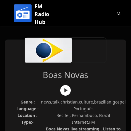
FM
Radio
Hub
Boas Novas
Genre :
news,talk,christian,culture,brazilian,gospel
Language :
Português
Location :
Recife , Pernambuco, Brazil
Type:-
Internet,FM
Boas Novas live streaming . Listen to