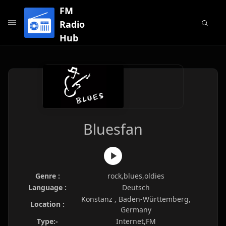
FM
Radio
Hub
Bluesfan
Genre :
rock,blues,oldies
Language :
Deutsch
Konstanz , Baden-Württemberg,
Location :
Germany
Type:-
Internet,FM