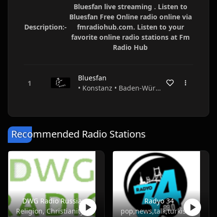
Bluesfan live streaming . Listen to
Bluesfan Free Online radio online via
Description:-
fmradiohub.com. Listen to your
favorite online radio stations at Fm
Radio Hub
Bluesfan
• Konstanz • Baden-Württemberg • Germany
Recommended Radio Stations
DWG Radio Russian
Radyo 34
Religion, Christianity
pop,news,talk,turkish