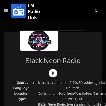
FM
Radio
Hub
Black Neon Radio
Genre :
rock,metal,techno,top40,90s,80s,oldies,gothic
Language :
Deutsch
Location :
Dortmund , Nordrhein-Westfalen, German
Type:-
Internet,FM
Black Neon Radio live streaming . Listen 