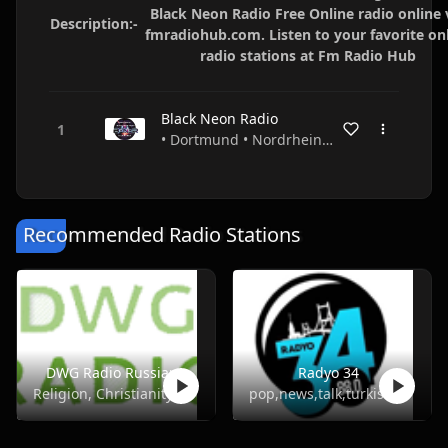
Black Neon Radio Free Online radio online 
Description:-
fmradiohub.com. Listen to your favorite on
radio stations at Fm Radio Hub
Black Neon Radio
• Dortmund • Nordrhein-Westfalen • Germany
Recommended Radio Stations
DWG Radio Russian
Radyo 34
Religion, Christianity
pop,news,talk,turkish