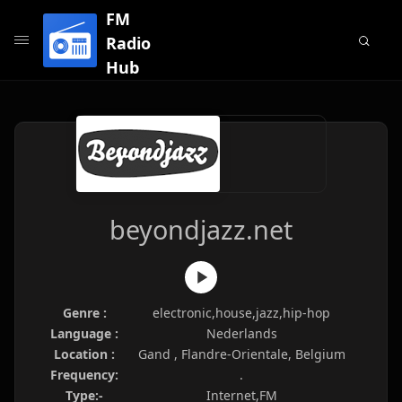
FM
Radio
Hub
beyondjazz.net
Genre :
electronic,house,jazz,hip-hop
Language :
Nederlands
Location :
Gand , Flandre-Orientale, Belgium
Frequency:
.
Type:-
Internet,FM