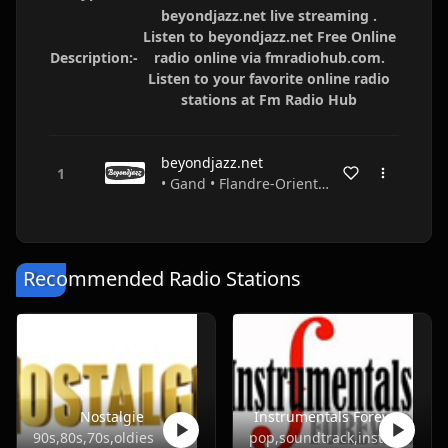
beyondjazz.net live streaming .
Listen to beyondjazz.net Free Online
Description:-
radio online via fmradiohub.com.
Listen to your favorite online radio
stations at Fm Radio Hub
beyondjazz.net
• Gand • Flandre-Orientale • Belgium
Recommended Radio Stations
Nostalgie
Instrumentals Forever
90s,80s,70s,oldies
pop,soundtrack,instrumental