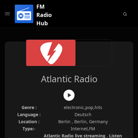
FM
Radio
Hub
Atlantic Radio
Genre :
electronic,pop,hits
Language :
Deutsch
Location :
Berlin , Berlin, Germany
Type:-
Internet,FM
Atlantic Radio live streaming . Listen