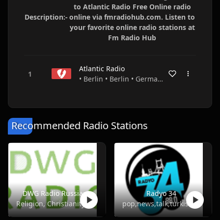
to Atlantic Radio Free Online radio
Description:-
online via fmradiohub.com. Listen to
your favorite online radio stations at
Fm Radio Hub
Atlantic Radio
• Berlin • Berlin • Germany
Recommended Radio Stations
DWG Radio Russian
Radyo 34
Religion, Christianity
pop,news,talk,turkish