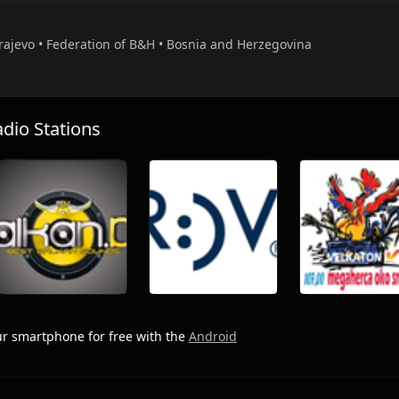
arajevo • Federation of B&H • Bosnia and Herzegovina
io Stations
r smartphone for free with the
Android