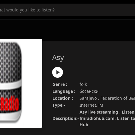
Asy
Genre :
folk
Language :
босански
Location :
Sarajevo , Federation of B
Type:-
Internet,FM
Asy live streaming . Listen
Description:-
fmradiohub.com. Listen to 
Hub