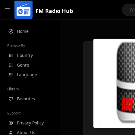
FM Radio Hub
Home
Browse By
Country
Genre
Language
Library
Favorites
Support
Privacy Policy
About Us