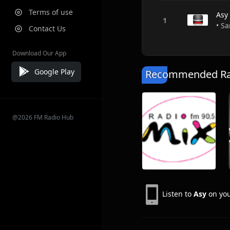
Terms of use
Asy
• S
Contact Us
Download Our App
Google Play
Recommended Rad
@2026 FM Radio Hub
Listen to
Asy
on you