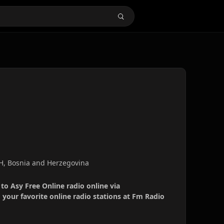
&H, Bosnia and Herzegovina
 to Asy Free Online radio online via
your favorite online radio stations at Fm Radio