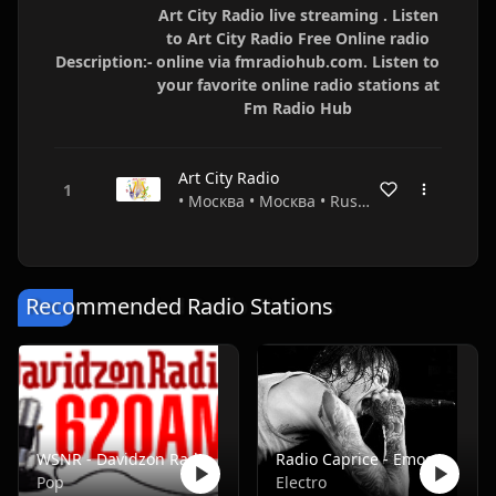
Art City Radio live streaming . Listen
to Art City Radio Free Online radio
Description:-
online via fmradiohub.com. Listen to
your favorite online radio stations at
Fm Radio Hub
Art City Radio
• Москва • Москва • Russia
Recommended Radio Stations
WSNR - Davidzon Radio 620 AM
Radio Caprice - Emocore/Screamo/Emo Violence
Pop
Electro