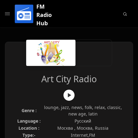
FM
Radio
Hub
Art City Radio
lounge, jazz, news, folk, relax, classic,
Genre :
new age, latin
Language :
Русский
Location :
Москва , Москва, Russia
Type:-
Internet,FM